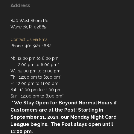
Address
840 West Shore Rd
Warwick, RI 02889
Contact Us via Email
Phone: 401-921-1682
M: 12:00 pm to 6:00 pm
T: 12:00 pm to 6:00 pm*
W: 12:00 pm to 11:00 pm
Th: 12:00 pm to 6:00 pm*
F: 12:00 pm to 11:00 pm
Sat: 12:00 pm to 11:00 pm
Sun: 12:00 pm to 8:00 pm*
* We Stay Open for Beyond Normal Hours if
Customers are at the Post! Starting in
September 11, 2023, our Monday Night Card
League begins. The Post stays open until
11:00 pm.