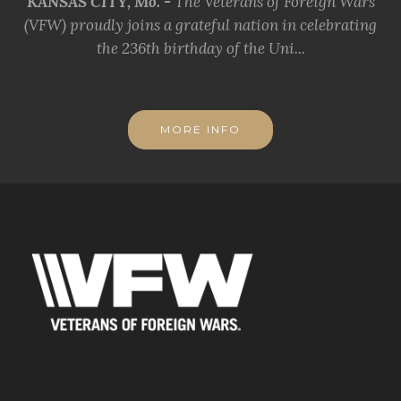
KANSAS CITY, Mo. -
The Veterans of Foreign Wars
(VFW) proudly joins a grateful nation in celebrating
the 236th birthday of the Uni...
MORE INFO