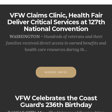
VFW Claims Clinic, Health Fair
Deliver Critical Services at 127th
National Convention
WASHINGTON -
Hundreds of veterans and their
families received direct access to earned benefits and
health care resources during th...
MORE INFO
VFW Celebrates the Coast
Guard's 236th Birthday