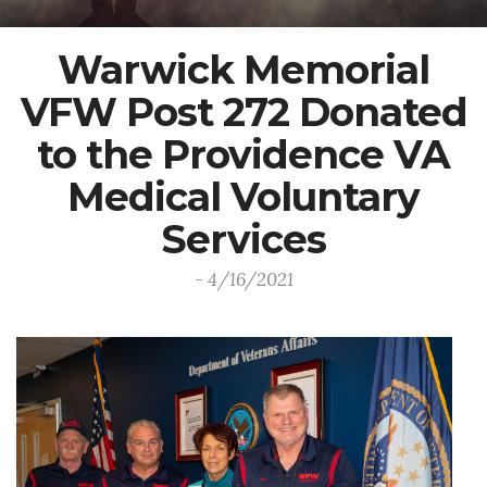
Warwick Memorial
VFW Post 272 Donated
to the Providence VA
Medical Voluntary
Services
- 4/16/2021