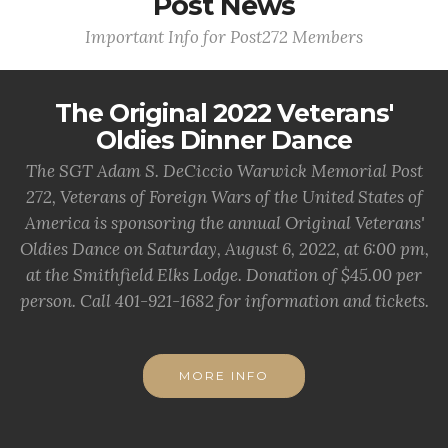
Post News
Important Info for Post272 Members
The Original 2022 Veterans'
Oldies Dinner Dance
The SGT Adam S. DeCiccio Warwick Memorial Post
272, Veterans of Foreign Wars of the United States of
America is sponsoring the annual Original Veterans'
Oldies Dance on Saturday, August 6, 2022, at 6:00 pm,
at the Smithfield Elks Lodge. Donation of $45.00 per
person. Call 401-921-1682 for information and tickets.
MORE INFO