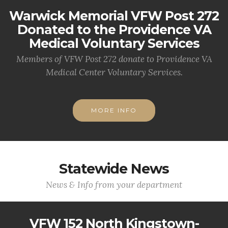
Warwick Memorial VFW Post 272
Donated to the Providence VA
Medical Voluntary Services
Members of VFW Post 272 donate to Providence VA
Medical Center Voluntary Services.
MORE INFO
Statewide News
News & Info from your department
VFW 152 North Kingstown-