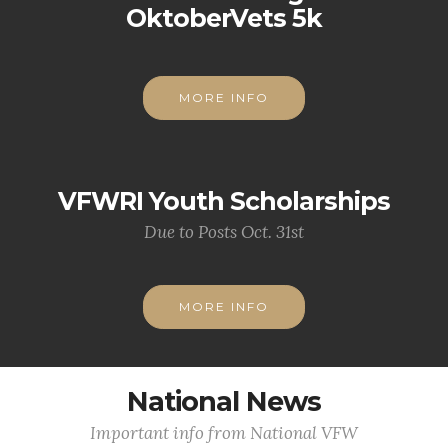
OktoberVets 5k
MORE INFO
VFWRI Youth Scholarships
Due to Posts Oct. 31st
MORE INFO
National News
Important info from National VFW