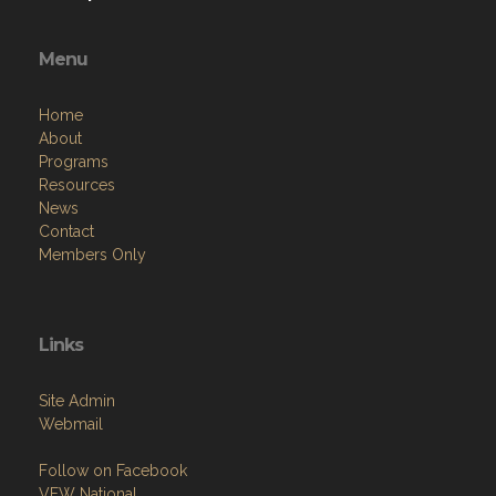
Menu
Home
About
Programs
Resources
News
Contact
Members Only
Links
Site Admin
Webmail
Follow on Facebook
VFW National