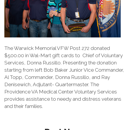
The Warwick Memorial VFW Post 272 donated
$500.00 in Wal-Mart gift cards to Chief of Voluntary
Services, Donna Russillo. Presenting the donation
starting from left Bob Baker Junior Vice Commander,
Al Topp, Commander, Donna Russillo, and Ray
Denisewich, Adjutant- Quartermaster. The
Providence VA Medical Center Voluntary Services
provides assistance to needy and distress veterans
and their families.