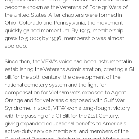
become known as the Veterans of Foreign Wars of
the United States. After chapters were formed in
Ohio, Colorado and Pennsylvania, the movement
quickly gained momentum. By 1915, membership
grew to 5,000; by 1936, membership was almost
200,000.
Since then, the VFW's voice had been instrumental in
establishing the Veterans Administration, creating a GI
bill for the 20th century, the development of the
national cemetery system and the fight for
compensation for Vietnam vets exposed to Agent
Orange and for veterans diagnosed with Gulf War
Syndrome. In 2008, VFW won a long-fought victory
with the passing of a GI Bill for the 21st Century,
giving expanded educational benefits to America's
active-duty service members, and members of the