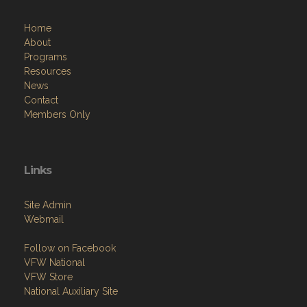
Home
About
Programs
Resources
News
Contact
Members Only
Links
Site Admin
Webmail
Follow on Facebook
VFW National
VFW Store
National Auxiliary Site