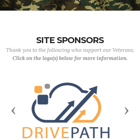
SITE SPONSORS
Thank you to the following who support our Veterans.
Click on the logo(s) below for more information.
Previous
Next