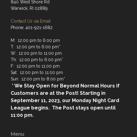
840 West Shore Rd
Warwick, RI 02889
Contact Us via Email
Phone: 401-921-1682
M: 12:00 pm to 6:00 pm
T: 12:00 pm to 6:00 pm*
W: 12:00 pm to 11:00 pm
Th: 12:00 pm to 6:00 pm*
F: 12:00 pm to 11:00 pm
Sat: 12:00 pm to 11:00 pm
Sun: 12:00 pm to 8:00 pm*
* We Stay Open for Beyond Normal Hours if
Customers are at the Post! Starting in
September 11, 2023, our Monday Night Card
League begins. The Post stays open until
11:00 pm.
Menu