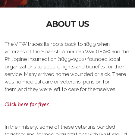
ABOUT US
The VFW traces its roots back to 1899 when
veterans of the Spanish-American War (1898) and the
Philippine Insurrection (1899-1902) founded local
organizations to secure rights and benefits for their
service: Many arrived home wounded or sick. There
was no medical care or veterans' pension for
them,and they were left to care for themselves.
Click here for flyer.
In their misery, some of these veterans banded
together and formed organizations with what would