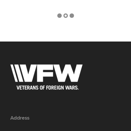
Address