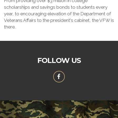
From providing over $3 million in college
scholarships and savings bonds to students every
year, to encouraging elevation of the Department of
Veterans Affairs to the president's cabinet, the VFW is
there.
FOLLOW US