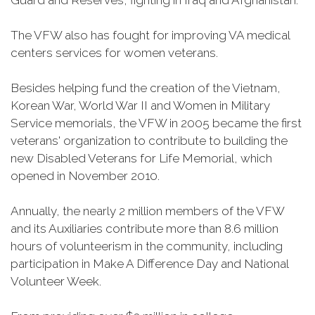
Guard and Reserves, fighting in Iraq and Afghanistan.
The VFW also has fought for improving VA medical
centers services for women veterans.
Besides helping fund the creation of the Vietnam,
Korean War, World War II and Women in Military
Service memorials, the VFW in 2005 became the first
veterans' organization to contribute to building the
new Disabled Veterans for Life Memorial, which
opened in November 2010.
Annually, the nearly 2 million members of the VFW
and its Auxiliaries contribute more than 8.6 million
hours of volunteerism in the community, including
participation in Make A Difference Day and National
Volunteer Week.