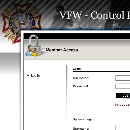
Login :
Log In
Username:
Password:
forgot u
Sponsor Login :
Username: