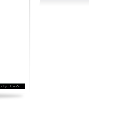
te by:
DrivePath