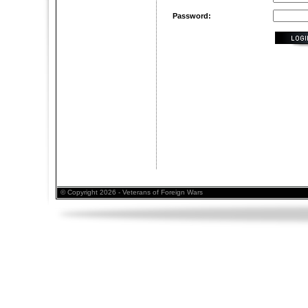
Password:
© Copyright 2026 - Veterans of Foreign Wars