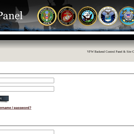
VFW Backend Control Panel & Site C
sername / password?