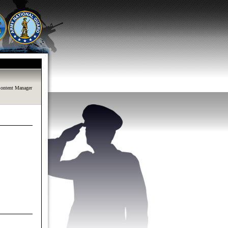
ontent Manager